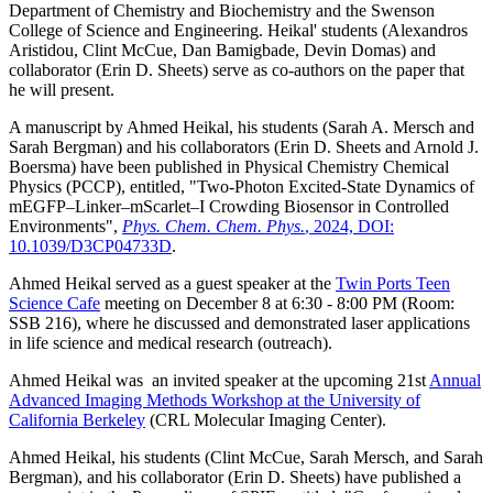
Department of Chemistry and Biochemistry and the Swenson
College of Science and Engineering. Heikal' students (Alexandros
Aristidou, Clint McCue, Dan Bamigbade, Devin Domas) and
collaborator (Erin D. Sheets) serve as co-authors on the paper that
he will present.
A manuscript by Ahmed Heikal, his students (Sarah A. Mersch and
Sarah Bergman) and his collaborators (Erin D. Sheets and Arnold J.
Boersma) have been published in Physical Chemistry Chemical
Physics (PCCP), entitled, "
Two-Photon Excited-State Dynamics of
mEGFP–Linker–mScarlet–I Crowding Biosensor in Controlled
Environments
",
Phys. Chem. Chem. Phys.
, 2024, DOI:
10.1039/D3CP04733D
.
Ahmed Heikal served as a guest speaker at the
Twin Ports Teen
Science Cafe
meeting on December 8 at 6:30 - 8:00 PM (Room:
SSB 216
), where he discussed and demonstrated laser applications
in life science and medical research (outreach).
Ahmed Heikal was an invited speaker at the upcoming 21st
Annual
Advanced Imaging Methods Workshop at the University of
California Berkeley
(
CRL Molecular Imaging Center
).
Ahmed Heikal, his students (Clint McCue, Sarah Mersch, and Sarah
Bergman), and his collaborator (Erin D. Sheets) have published a