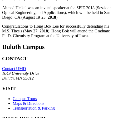
Ahmed Heikal was an invited speaker at the SPIE 2018 (Session:
Optical Engineering and Applications), which will be held in San
Diego, CA (August 19-23,
2018
).
Congratulations to Hong Bok Lee for successfully defending his
M.S. Thesis (May 27,
2018
). Hong Bok will attend the Graduate
Ph.D. Chemistry Program at the University of Iowa.
Duluth Campus
CONTACT
Contact UMD
1049 University Drive
Duluth, MN 55812
VISIT
Campus Tours
Maps & Directions
Transportation & Parking