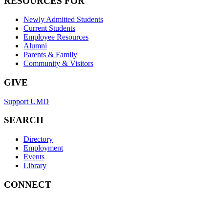
RESOURCES FOR
Newly Admitted Students
Current Students
Employee Resources
Alumni
Parents & Family
Community & Visitors
GIVE
Support UMD
SEARCH
Directory
Employment
Events
Library
CONNECT