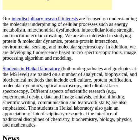
Our
interdisciplinary research interests
are focused on understanding
the molecular underpinning of cellular processes such as energy
metabolism, mitochondrial dysfunction, intracellular ionic strength,
and macromolecular crowding. We are also interested in studying
protein & molecular dynamics, protein-protein interactions,
environmental sensing, and molecular spectroscopy. In addition, we
are developing fluorescence-based micro-spectroscopic tools, image
processing algorithm and modeling.
Students in Heikal laboratory
(both undergraduates and graduates at
the MS level) are trained on a number of analytical, biophysical, and
biochemical methods that include cell culture, protein purification,
molecular dynamics, optical microscopy, and ultrafast laser
spectroscopy. Different aspects of scientific research (e.g.,
experimental design, data and image analysis, critical thinking,
scientific writing, communication and teamwork skills) are also
emphasized. The students in Heikal laboratory also gain an
appreciation of interdisciplinary research at the interface of
traditional disciplines of chemistry, biochemistry, biology, physics,
and mathematics.
News