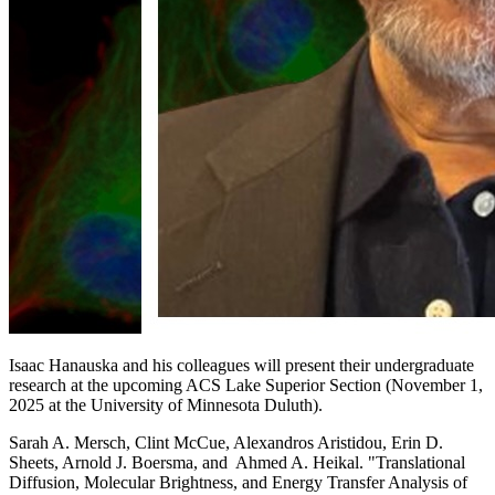
Isaac Hanauska and his colleagues will present their undergraduate
research at the upcoming ACS Lake Superior Section (November 1,
2025 at the University of Minnesota Duluth).
Sarah A. Mersch, Clint McCue, Alexandros Aristidou, Erin D.
Sheets, Arnold J. Boersma, and Ahmed A. Heikal. "Translational
Diffusion, Molecular Brightness, and Energy Transfer Analysis of