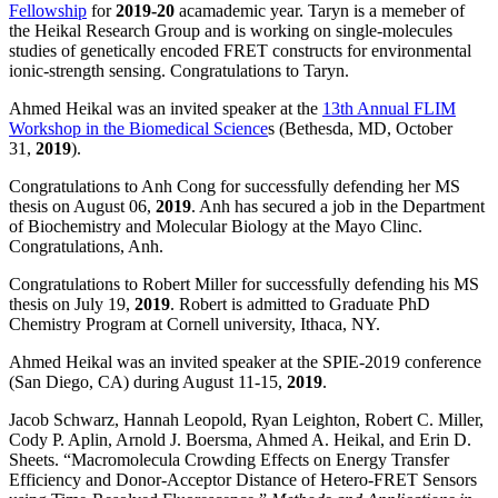
Fellowship
for
2019-20
acamademic year. Taryn is a memeber of
the Heikal Research Group and is working on single-molecules
studies of genetically encoded FRET constructs for environmental
ionic-strength sensing. Congratulations to Taryn.
Ahmed Heikal was an invited speaker at the
13th Annual FLIM
Workshop in the Biomedical Science
s (Bethesda, MD, October
31,
2019
).
Congratulations to Anh Cong for successfully defending her MS
thesis on August 06,
2019
. Anh has secured a job in the Department
of Biochemistry and Molecular Biology at the Mayo Clinc.
Congratulations, Anh.
Congratulations to Robert Miller for successfully defending his MS
thesis on July 19,
2019
. Robert is admitted to Graduate PhD
Chemistry Program at Cornell university, Ithaca, NY.
Ahmed Heikal was an invited speaker at the SPIE-2019 conference
(San Diego, CA) during August 11-15,
2019
.
Jacob Schwarz, Hannah Leopold, Ryan Leighton, Robert C. Miller,
Cody P. Aplin, Arnold J. Boersma, Ahmed A. Heikal, and Erin D.
Sheets. “Macromolecula Crowding Effects on Energy Transfer
Efficiency and Donor-Acceptor Distance of Hetero-FRET Sensors