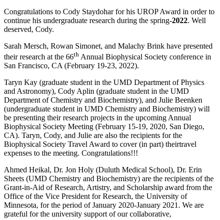
Congratulations to Cody Staydohar for his UROP Award in order to
continue his undergraduate research during the spring-
2022
. Well
deserved, Cody.
Sarah Mersch, Rowan Simonet, and Malachy Brink have presented
th
their research at the 66
Annual Biophysical Society conference in
San Francisco, CA (February 19-23, 2022).
Taryn Kay (graduate student in the UMD Department of Physics
and Astronomy), Cody Aplin (graduate student in the UMD
Department of Chemistry and Biochemistry), and Julie Beenken
(undergraduate student in UMD Chemistry and Biochemistry) will
be presenting their research projects in the upcoming Annual
Biophysical Society Meeting (February 15-19, 2020, San Diego,
CA). Taryn, Cody, and Julie are also the recipients for the
Biophysical Society Travel Award to cover (in part) theirtravel
expenses to the meeting. Congratulations!!!
Ahmed Heikal, Dr. Jon Holy (Duluth Medical School), Dr. Erin
Sheets (UMD Chemistry and Biochemistry) are the recipients of the
Grant-in-Aid of Research, Artistry, and Scholarship award from the
Office of the Vice President for Research, the University of
Minnesota, for the period of January 2020-January 2021. We are
grateful for the university support of our collaborative,