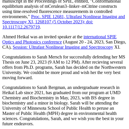
manuscript in the Proceedings of SPIE, entitled,
"Conformational
equilibrium analysis of mCerulean3–linker–mCitrine constructs
using time-resolved fluorescence measurements in controlled
environments,"
Proc. SPIE 12681, Ultrafast Nonlinear Imaging and
Spectroscopy XI, 1268107 (5 October 2023); doi:
10.1117/12.2679719
.
Ahmed Heikal was an invited speaker at the
international SPIE
Optics and Photonics conference
(August 20 - 24, 2023, San Diego,
CA),
Session:
Ultrafast Nonlinear Imaging and Spectroscopy
XI.
Congratulations to Sarah Mersch for successfully defending her MS
Thesis on June 23, 2023 (9 AM to 12 PM). After recieving several
offers from Ph.D. programs, Sarah has decided on the Northwestern
University. We couldnt be more proud and wish her the very best
moving forward.
Congratulations to Sarah Bergman, an undergraduate research in
Heikal Lab since 2021, has graduated from our program at UMD
Chemistry and Biochemistry in May, 2023, with BS degree in
biochemistry and a minor in biology. Sarah will be
attending the
University of Minnesota School of Public Health to peruse an
Master of Public Health (MPH) degree in environmental health
sciences. Congratulations, Sarah, and we wish you the best in your
future endeavors.