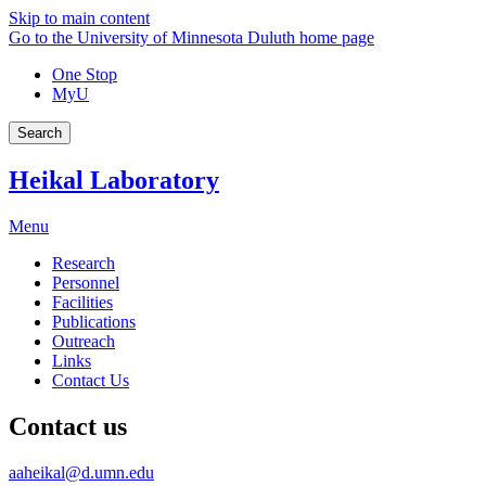
Skip to main content
Go to the University of Minnesota Duluth home page
One Stop
MyU
Search
Heikal Laboratory
Menu
Research
Personnel
Facilities
Publications
Outreach
Links
Contact Us
Contact us
aaheikal@d.umn.edu