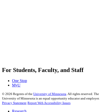
For Students, Faculty, and Staff
One Stop
MyU
©
2026
Regents of the
University of Minnesota
. All rights reserved. The
University of Minnesota is an equal opportunity educator and employer.
Privacy Statement
Report Web Accessibility Issues
Research