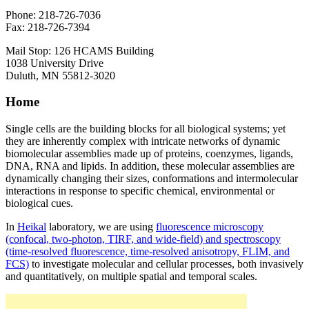
Phone: 218-726-7036
Fax: 218-726-7394
Mail Stop: 126 HCAMS Building
1038 University Drive
Duluth, MN 55812-3020
Home
Single cells are the building blocks for all biological systems; yet
they are inherently complex with intricate networks of dynamic
biomolecular assemblies made up of proteins, coenzymes, ligands,
DNA, RNA and lipids. In addition, these molecular assemblies are
dynamically changing their sizes, conformations and intermolecular
interactions in response to specific chemical, environmental or
biological cues.
In
Heikal
laboratory, we are using
fluorescence microscopy
(confocal, two-photon, TIRF, and wide-field) and spectroscopy
(time-resolved fluorescence, time-resolved anisotropy, FLIM, and
FCS)
to investigate molecular and cellular processes, both invasively
and quantitatively, on multiple spatial and temporal scales.