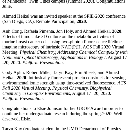
of Minnesota, Twin Cities campus (summer 2020). Congratulations
Julie.
Ahmed Heikal was an invited speaker at the SPIE-2020 conference
(San Diego, CA), Remote Participation,
2020
.
Anh Cong, Rafaela Pimenta, Jon Holy, and Ahmed Heikal.
2020
.
Effects of tumor-like 3D culture on the metabolic activities of
murine breast cancer cells using two-photon fluorescence lifetime
imaging microscopy of intrinsic NAD(P)H. ACS Fall 2020 Virtual
Meeting,
Physical Chemistry,
Addressing Chemical Complexity with
Nonlinear Optical Microscopy, Applications in Biology I
, August 17
-20, 2020.
Platform Presentation
.
Cody Aplin, Robert Miller, Taryn Kay, Erin Sheets, and Ahmed
Heikal.
2020
. Intrinsically fluorescent protein constructs for sensing
environmental ionic strength using time-resolved fluorescence.
ACS
Fall 2020 Virtual Meeting
,
Physical Chemistry,
Biophysical
Chemistry in Complex Environments
, August 17 -20, 2020.
Platform Presentation
.
Congratulations to Elsie Johnson for her UROP Award in order to
continue her undergraduate research during the spring-2020. Well
deserved, Elsie.
Taryn Kay (graduate student in the UMD Department of Physics