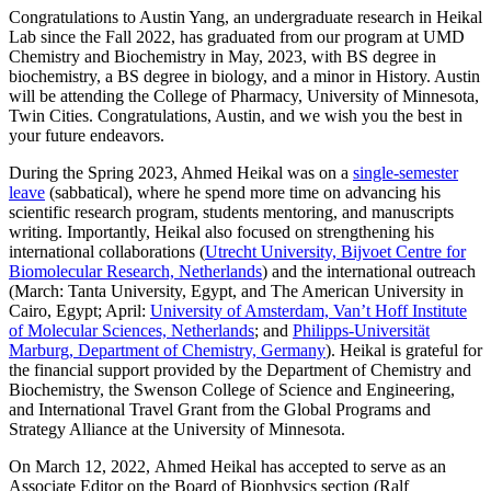
Congratulations to Austin Yang,
an undergraduate research in Heikal
Lab since the Fall 2022, has graduated from our program at UMD
Chemistry and Biochemistry in May, 2023, with BS degree in
biochemistry, a BS degree in biology, and a minor in History. Austin
will be
attending the College of Pharmacy, University of Minnesota,
Twin Cities. Congratulations, Austin, and we wish you the best in
your future endeavors.
During the Spring 2023, Ahmed Heikal was on a
single-semester
leave
(sabbatical), where he spend more time on advancing his
scientific research program, students mentoring, and manuscripts
writing. Importantly, Heikal also focused on strengthening his
international collaborations (
Utrecht University, Bijvoet Centre for
Biomolecular Research, Netherlands
) and the international outreach
(March: Tanta University, Egypt, and The American University in
Cairo, Egypt; April:
University of Amsterdam, Van’t Hoff Institute
of Molecular Sciences, Netherlands
; and
Philipps-Universität
Marburg, Department of Chemistry, Germany
). Heikal is grateful for
the financial support provided by the Department of Chemistry and
Biochemistry, the Swenson College of Science and Engineering,
and International Travel Grant from the Global Programs and
Strategy Alliance at the University of Minnesota.
On March 12, 2022, Ahmed Heikal has accepted to serve as an
Associate Editor on the Board of Biophysics section (Ralf